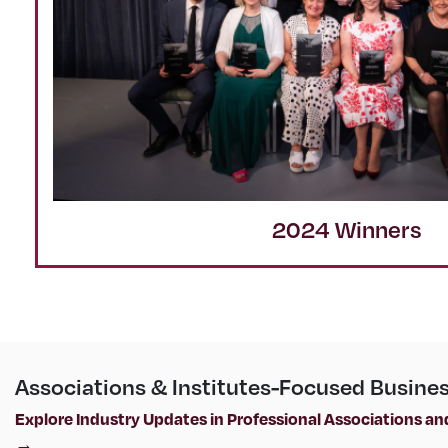
2024 Winners
Associations & Institutes-Focused Busine
Explore Industry Updates in Professional Associations and
→