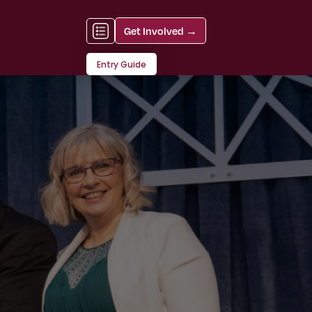
Get Involved →
Entry Guide