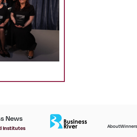
ss News
About
Winner
 Institutes