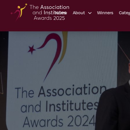
Home
Winners
About
Cate