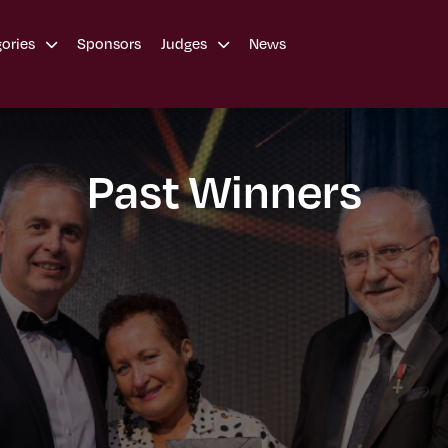
Sponsors
News
gories
Judges
Past Winners